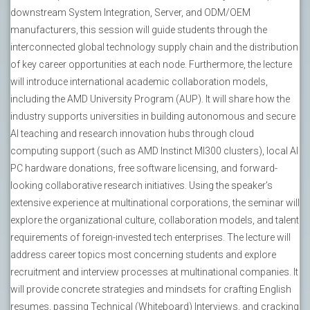
downstream System Integration, Server, and ODM/OEM
manufacturers, this session will guide students through the
interconnected global technology supply chain and the distribution
of key career opportunities at each node. Furthermore, the lecture
will introduce international academic collaboration models,
including the AMD University Program (AUP). It will share how the
industry supports universities in building autonomous and secure
AI teaching and research innovation hubs through cloud
computing support (such as AMD Instinct MI300 clusters), local AI
PC hardware donations, free software licensing, and forward-
looking collaborative research initiatives. Using the speaker’s
extensive experience at multinational corporations, the seminar will
explore the organizational culture, collaboration models, and talent
requirements of foreign-invested tech enterprises. The lecture will
address career topics most concerning students and explore
recruitment and interview processes at multinational companies. It
will provide concrete strategies and mindsets for crafting English
resumes, passing Technical (Whiteboard) Interviews, and cracking