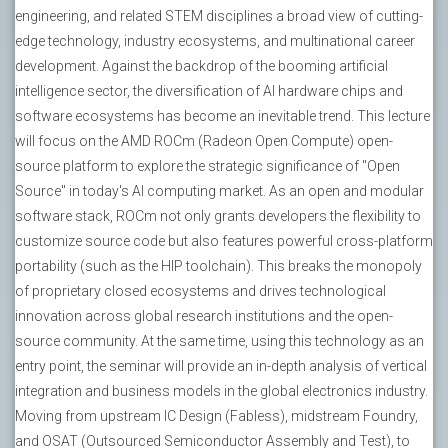
engineering, and related STEM disciplines a broad view of cutting-
edge technology, industry ecosystems, and multinational career
development. Against the backdrop of the booming artificial
intelligence sector, the diversification of AI hardware chips and
software ecosystems has become an inevitable trend. This lecture
will focus on the AMD ROCm (Radeon Open Compute) open-
source platform to explore the strategic significance of "Open
Source" in today's AI computing market. As an open and modular
software stack, ROCm not only grants developers the flexibility to
customize source code but also features powerful cross-platform
portability (such as the HIP toolchain). This breaks the monopoly
of proprietary closed ecosystems and drives technological
innovation across global research institutions and the open-
source community. At the same time, using this technology as an
entry point, the seminar will provide an in-depth analysis of vertical
integration and business models in the global electronics industry.
Moving from upstream IC Design (Fabless), midstream Foundry,
and OSAT (Outsourced Semiconductor Assembly and Test), to