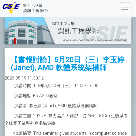
【書報討論】5月20日（三）李玉婷
(Janet), AMD 軟體系統架構師
2026-05-19 11:30:12
-演講時間: 115年5月20日（三） 14:00~16:00
-演講地點: E6-A203教室
-演講者: 李玉婷 (Janet), AMD 軟體系統架構師
-演講主題: 2026 AI 算力晶片大解密：從 AMD ROCm 生態系看
全球電子業與外商求職策略
-演講摘要: This seminar gives students in computer science,