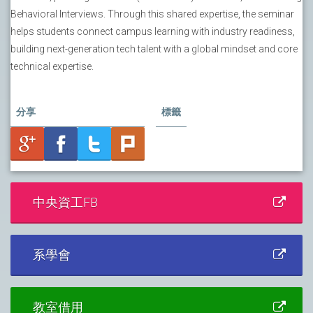
Behavioral Interviews. Through this shared expertise, the seminar
helps students connect campus learning with industry readiness,
building next-generation tech talent with a global mindset and core
technical expertise.
分享
標籤
中央資工FB
系學會
教室借用