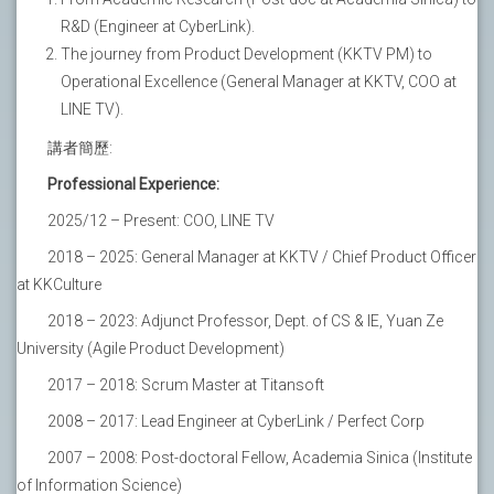
R&D (Engineer at CyberLink).
The journey from Product Development (KKTV PM) to
Operational Excellence (General Manager at KKTV, COO at
LINE TV).
講者簡歷:
Professional Experience:
2025/12 – Present: COO, LINE TV
2018 – 2025: General Manager at KKTV / Chief Product Officer
at KKCulture
2018 – 2023: Adjunct Professor, Dept. of CS & IE, Yuan Ze
University (Agile Product Development)
2017 – 2018: Scrum Master at Titansoft
2008 – 2017: Lead Engineer at CyberLink / Perfect Corp
2007 – 2008: Post-doctoral Fellow, Academia Sinica (Institute
of Information Science)