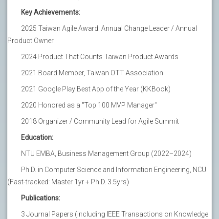
Key Achievements:
2025 Taiwan Agile Award: Annual Change Leader / Annual
Product Owner
2024 Product That Counts Taiwan Product Awards
2021 Board Member, Taiwan OTT Association
2021 Google Play Best App of the Year (KKBook)
2020 Honored as a "Top 100 MVP Manager"
2018 Organizer / Community Lead for Agile Summit
Education:
NTU EMBA, Business Management Group (2022–2024)
Ph.D. in Computer Science and Information Engineering, NCU
(Fast-tracked: Master 1yr + Ph.D. 3.5yrs)
Publications:
3 Journal Papers (including IEEE Transactions on Knowledge