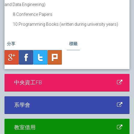
and Data Engineering)
8 Conference Papers
10 Programming Books (written during university years)
分享
標籤
中央資工FB
系學會
教室借用