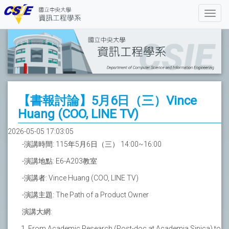
【書報討論】5月6日（三）Vince
Huang (COO, LINE TV)
2026-05-05 17:03:05
-演講時間: 115年5月6日（三） 14:00~16:00
-演講地點: E6-A203教室
-演講者: Vince Huang (COO, LINE TV)
-演講主題: The Path of a Product Owner
演講大網:
From Academic Research (Post-doc at Academia Sinica) to