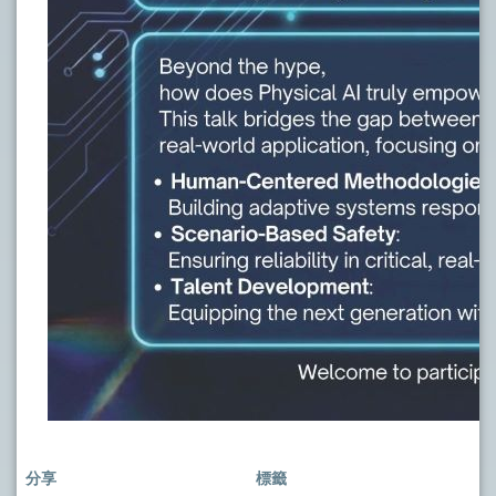
分享
標籤