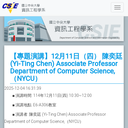
【專題演講】12月11日（四） 陳奕廷
(Yi-Ting Chen) Associate Professor
Department of Computer Science,
（NYCU）
2025-12-04 16:31:39
■ 演講時間: 114年12月11日(四) 10:30~12:00
■ 演講地點: E6-A306教室
■ 演講者: 陳奕廷 (Yi-Ting Chen) Associate Professor
Department of Computer Science,（NYCU）