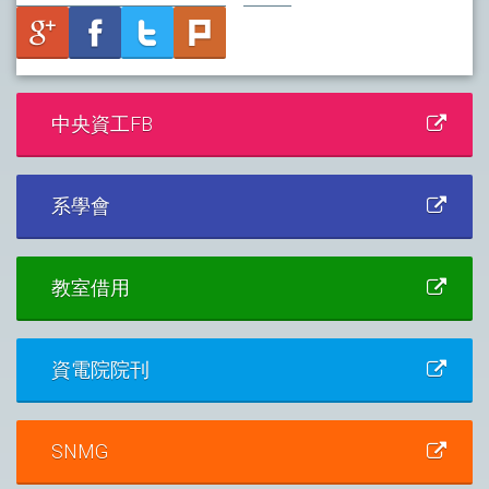
中央資工FB
系學會
教室借用
資電院院刊
SNMG