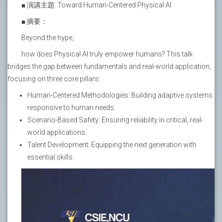
■ 演講主題: Toward Human-Centered Physical AI
■ 摘要：
Beyond the hype,
how does Physical AI truly empower humans? This talk
bridges the gap between fundamentals and real-world application,
focusing on three core pillars:
Human-Centered Methodologies: Building adaptive systems
responsive to human needs.
Scenario-Based Safety: Ensuring reliability in critical, real-
world applications.
Talent Development: Equipping the next generation with
essential skills.